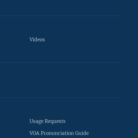
Videos
Usage Requests
VOA Pronunciation Guide