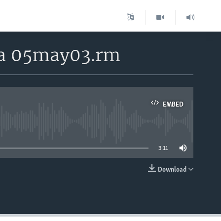
rea 05may03.rm
EMBED
able
3:11
Download
EMBED