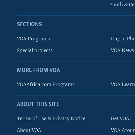
South & Ce
SECTIONS
VOA Programs
Day in Ph
Special projects
VOA News 
MORE FROM VOA
VOAAfrica.com Programs
VOA Learn
ABOUT THIS SITE
FOLLOW US
Terms of Use & Privacy Notice
Get VOA+
About VOA
VOA Aroun
Languages