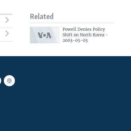
Related
Powell Denies Policy
Shift on North Korea -
2003-05-05