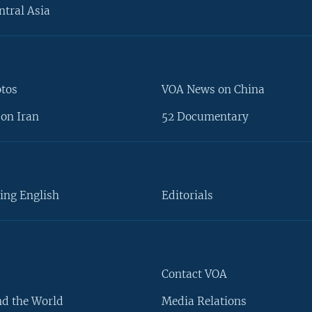
ntral Asia
otos
VOA News on China
on Iran
52 Documentary
ing English
Editorials
Contact VOA
d the World
Media Relations