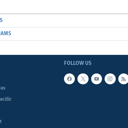
S
RAMS
FOLLOW US
cas
acific
t