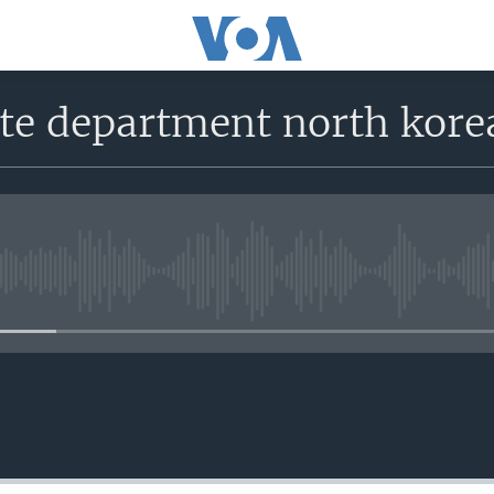
tate department north ko
No media source currently avail