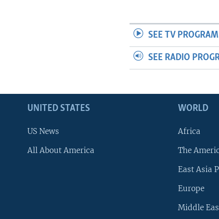
SEE TV PROGRAM
SEE RADIO PROG
UNITED STATES
WORLD
US News
Africa
All About America
The Ameri
East Asia P
Europe
Middle Eas