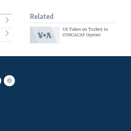
Related
US Takes on Turkey in
CONCACAF Opener