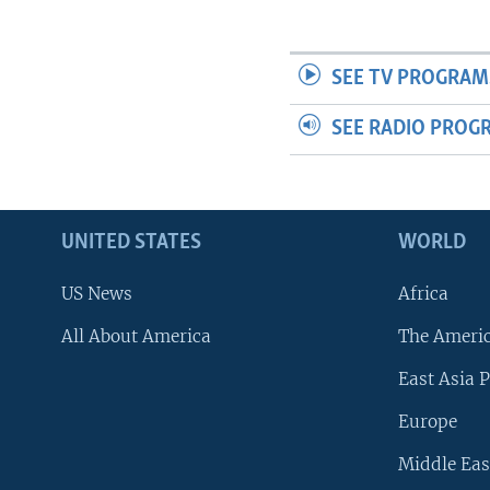
SEE TV PROGRAM
SEE RADIO PROG
UNITED STATES
WORLD
US News
Africa
All About America
The Ameri
East Asia P
Europe
Middle Eas