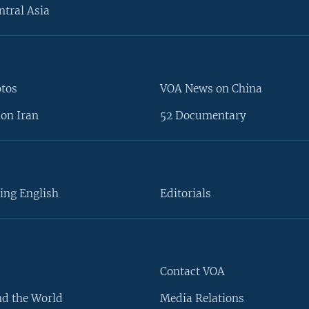
ntral Asia
otos
VOA News on China
on Iran
52 Documentary
ing English
Editorials
Contact VOA
d the World
Media Relations