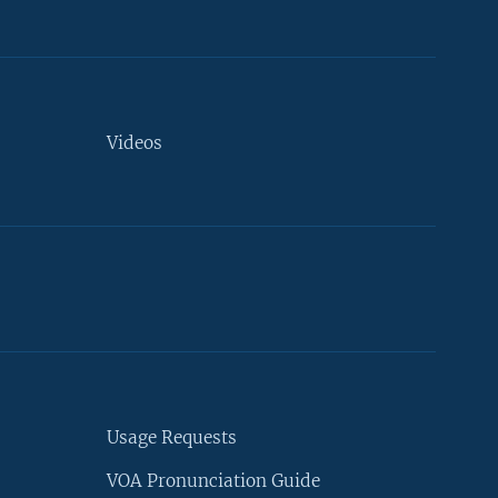
Videos
Usage Requests
VOA Pronunciation Guide