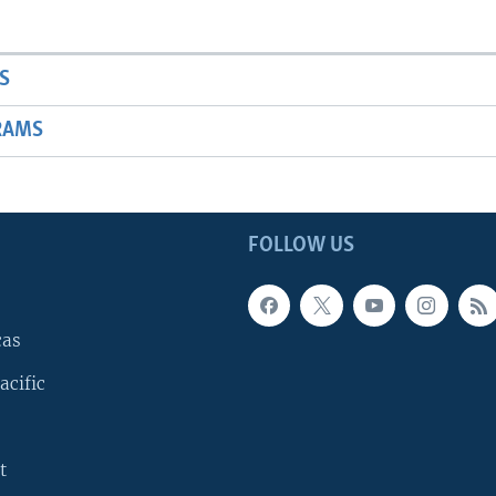
S
RAMS
FOLLOW US
cas
acific
t