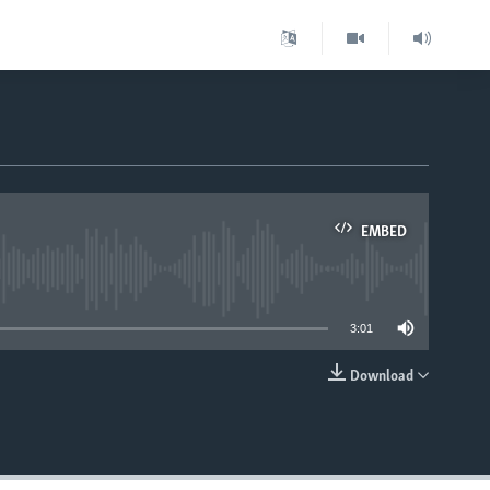
EMBED
able
3:01
Download
EMBED