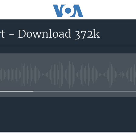
rt - Download 372k
No media source currently avail