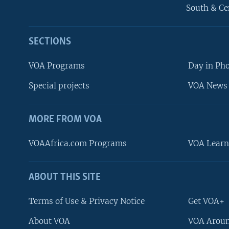
South & Ce
SECTIONS
VOA Programs
Day in Ph
Special projects
VOA News 
MORE FROM VOA
VOAAfrica.com Programs
VOA Learn
ABOUT THIS SITE
FOLLOW US
Terms of Use & Privacy Notice
Get VOA+
About VOA
VOA Aroun
Languages