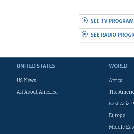
SEE TV PROGRAM
SEE RADIO PROG
UNITED STATES
WORLD
US News
Africa
All About America
The Ameri
East Asia P
Europe
Middle Eas