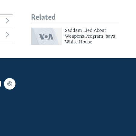
Related
Saddam Lied About
Weapons Program, says
White House