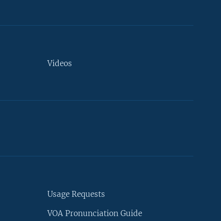
Videos
Usage Requests
VOA Pronunciation Guide