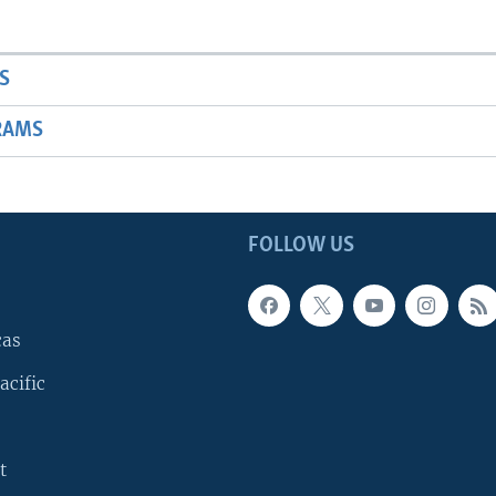
S
RAMS
FOLLOW US
cas
acific
t