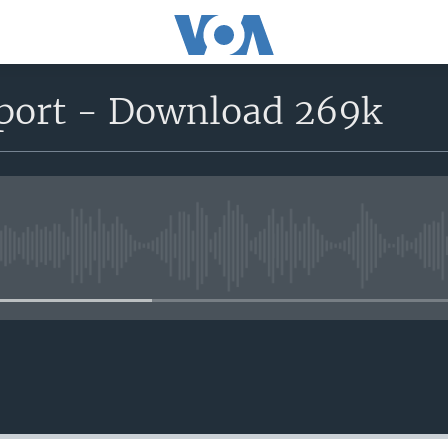
eport - Download 269k
No media source currently avail