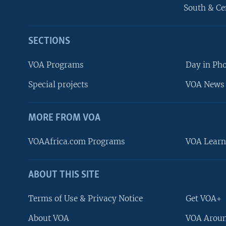
South & Ce
SECTIONS
VOA Programs
Day in Ph
Special projects
VOA News 
MORE FROM VOA
VOAAfrica.com Programs
VOA Learn
ABOUT THIS SITE
FOLLOW US
Terms of Use & Privacy Notice
Get VOA+
About VOA
VOA Aroun
Languages