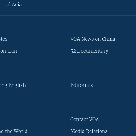
ntral Asia
otos
VOA News on China
on Iran
52 Documentary
ing English
Editorials
Contact VOA
d the World
Media Relations