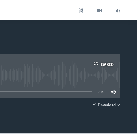
EMBED
able
2:10
Download
EMBED