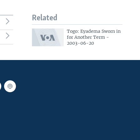
Related
Togo: Eyadema Sworn in
for Another Term -
2003-06-20