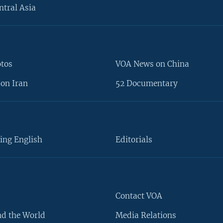
ntral Asia
otos
VOA News on China
on Iran
52 Documentary
ing English
Editorials
Contact VOA
d the World
Media Relations