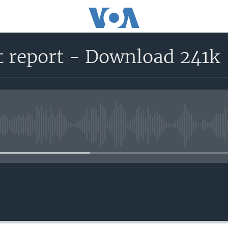
 report - Download 241k
No media source currently avail