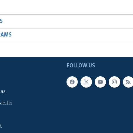
S
RAMS
FOLLOW US
cas
acific
t