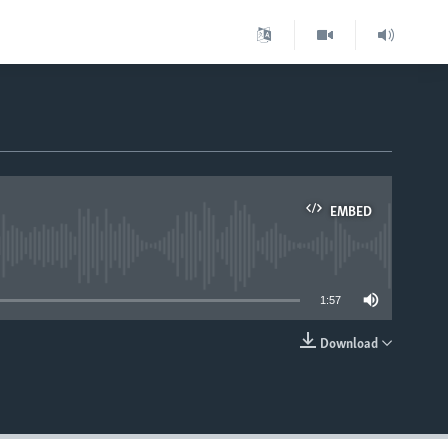
EMBED
able
1:57
Download
EMBED