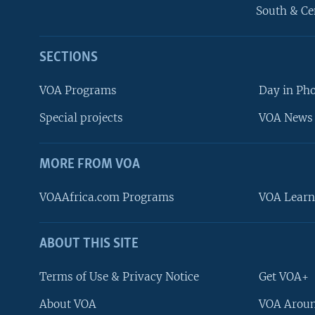
South & Ce
SECTIONS
VOA Programs
Day in Ph
Special projects
VOA News 
MORE FROM VOA
VOAAfrica.com Programs
VOA Learn
ABOUT THIS SITE
FOLLOW US
Terms of Use & Privacy Notice
Get VOA+
About VOA
VOA Aroun
Languages