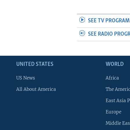
SEE TV PROGRAM
SEE RADIO PROG
UNITED STATES
WORLD
US News
Africa
All About America
The Ameri
East Asia P
Europe
Middle Eas