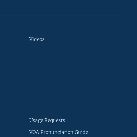
Videos
Usage Requests
VOA Pronunciation Guide