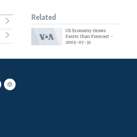
Related
US Economy Grows
Faster than Forecast -
2003-07-31