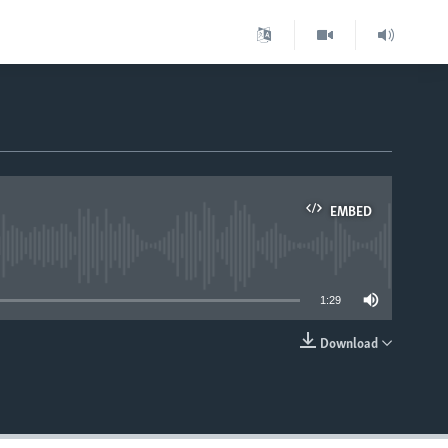
EMBED
able
1:29
Download
EMBED