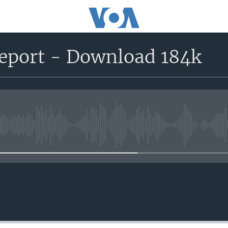
port - Download 184k
No media source currently avail