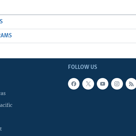
S
RAMS
FOLLOW US
cas
acific
t