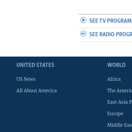
SEE TV PROGRAM
SEE RADIO PROG
UNITED STATES
WORLD
US News
Africa
All About America
The Ameri
East Asia P
Europe
Middle Eas