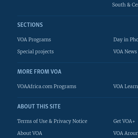
South & Ce
SECTIONS
VOA Programs
Day in Ph
Special projects
VOA News 
MORE FROM VOA
VOAAfrica.com Programs
VOA Learn
ABOUT THIS SITE
FOLLOW US
Terms of Use & Privacy Notice
Get VOA+
About VOA
VOA Aroun
Languages