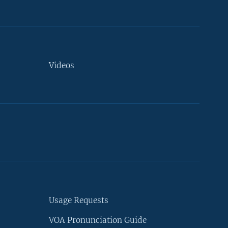
Videos
Usage Requests
VOA Pronunciation Guide