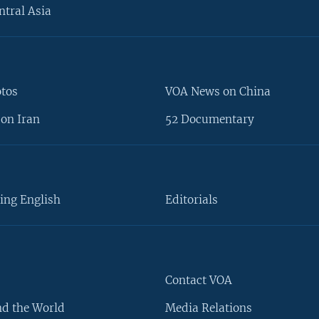
ntral Asia
otos
VOA News on China
on Iran
52 Documentary
ing English
Editorials
Contact VOA
d the World
Media Relations