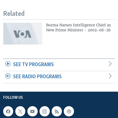
Related
Burma Names Intelligence Chief as
New Prime Minister - 2003-08-26
SEE TV PROGRAMS
SEE RADIO PROGRAMS
FOLLOW US