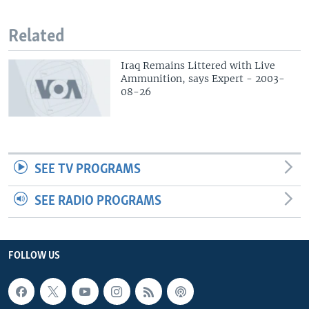
Related
Iraq Remains Littered with Live
Ammunition, says Expert - 2003-
08-26
SEE TV PROGRAMS
SEE RADIO PROGRAMS
FOLLOW US