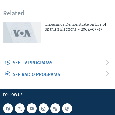
Related
Thousands Demonstrate on Eve of
Spanish Elections - 2004-03-13
SEE TV PROGRAMS
SEE RADIO PROGRAMS
FOLLOW US