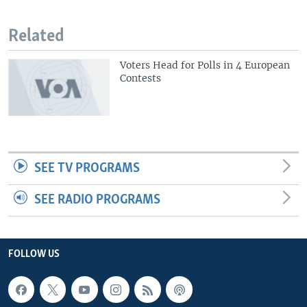
Related
Voters Head for Polls in 4 European
Contests
SEE TV PROGRAMS
SEE RADIO PROGRAMS
FOLLOW US