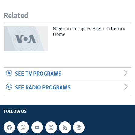
Related
Nigerian Refugees Begin to Return
Home
SEE TV PROGRAMS
SEE RADIO PROGRAMS
FOLLOW US