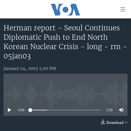
Accessibility
links
Skip
Herman report - Seoul Continues
to
HOME
Diplomatic Push to End North
main
UNITED STATES
content
Korean Nuclear Crisis - long - rm -
Skip
WORLD
U.S. NEWS
05jan03
to
BROADCAST PROGRAMS
ALL ABOUT AMERICA
AFRICA
main
January 04, 2003 5:00 PM
Navigation
VOA LANGUAGES
THE AMERICAS
Skip
LATEST GLOBAL COVERAGE
EAST ASIA
to
Search
EUROPE
No media source currently available
FOLLOW US
MIDDLE EAST
0:00
2:15
SOUTH & CENTRAL ASIA
Download
Languages