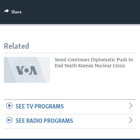
Share
Related
Seoul Continues Diplomatic Push to
End North Korean Nuclear Crisis
SEE TV PROGRAMS
SEE RADIO PROGRAMS