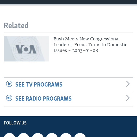
Related
Bush Meets New Congressional
Leaders; Focus Turns to Domestic
Issues - 2003-01-08
SEE TV PROGRAMS
SEE RADIO PROGRAMS
FOLLOW US