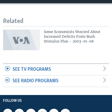
Related
Some Economists Worried About
Increased Deficits From Bush
Stimulus Plan - 2003-01-08
SEE TV PROGRAMS
SEE RADIO PROGRAMS
FOLLOW US