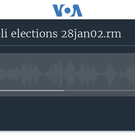
li elections 28jan02.rm
No media source currently avail