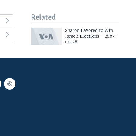
Related
Sharon Favored to Win
Israeli Elections - 2003-
01-28