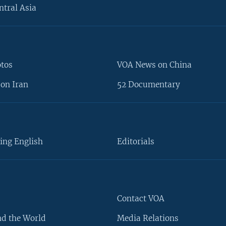
ntral Asia
otos
VOA News on China
on Iran
52 Documentary
ing English
Editorials
Contact VOA
d the World
Media Relations