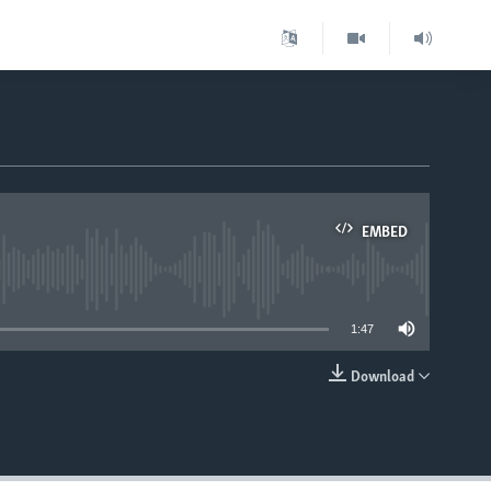
EMBED
able
1:47
Download
EMBED