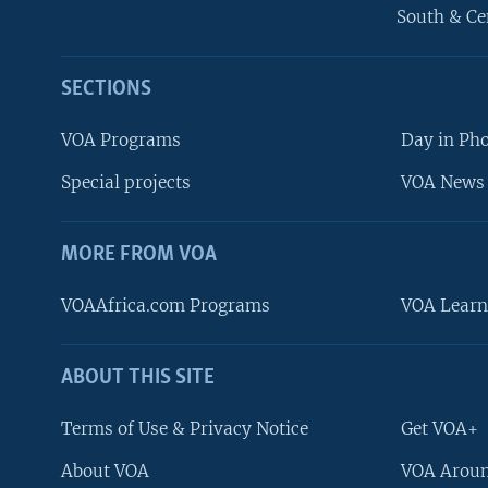
South & Ce
SECTIONS
VOA Programs
Day in Ph
Special projects
VOA News 
MORE FROM VOA
VOAAfrica.com Programs
VOA Learn
ABOUT THIS SITE
FOLLOW US
Terms of Use & Privacy Notice
Get VOA+
About VOA
VOA Aroun
Languages