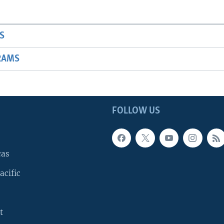
S
RAMS
FOLLOW US
cas
acific
t