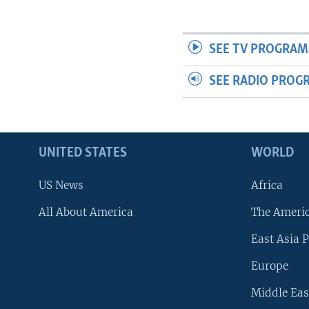
SEE TV PROGRAM
SEE RADIO PROG
UNITED STATES
WORLD
US News
Africa
All About America
The Ameri
East Asia P
Europe
Middle Eas