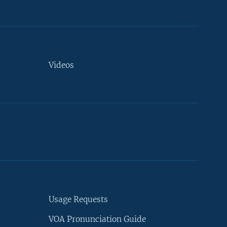
Videos
Usage Requests
VOA Pronunciation Guide