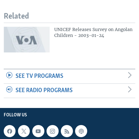
Related
UNICEF Releases Survey on Angolan
Children - 2003-01-24
SEE TV PROGRAMS
SEE RADIO PROGRAMS
FOLLOW US