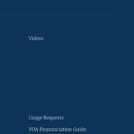
Videos
Usage Requests
VOA Pronunciation Guide