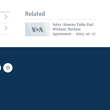
Related
Inter-Korean Talks End
Without Nuclear
Agreement - 2003-10-17