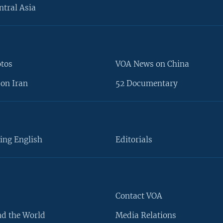
ntral Asia
otos
VOA News on China
on Iran
52 Documentary
ing English
Editorials
Contact VOA
d the World
Media Relations