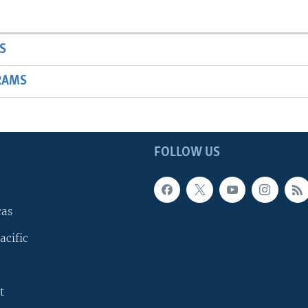
S
RAMS
FOLLOW US
cas
acific
t