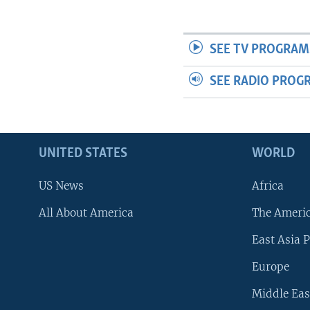
SEE TV PROGRAM
SEE RADIO PROG
UNITED STATES
WORLD
US News
Africa
All About America
The Ameri
East Asia P
Europe
Middle Eas