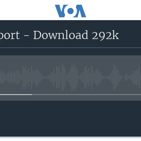
eport - Download 292k
No media source currently avail