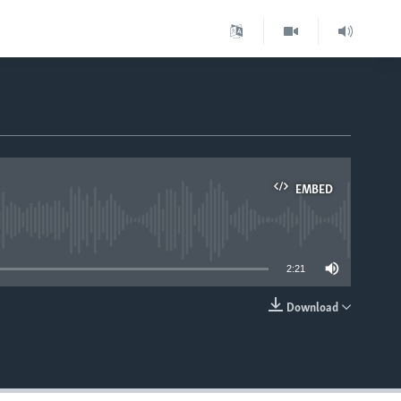
EMBED
able
2:21
Download
EMBED