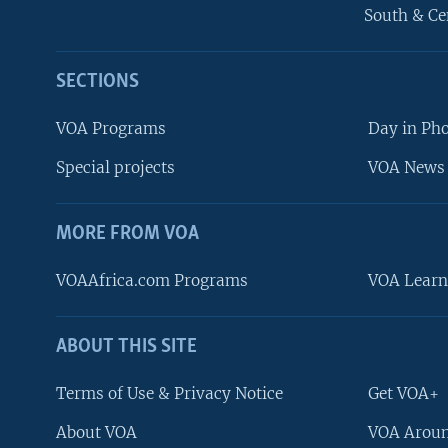
South & Ce
SECTIONS
VOA Programs
Day in Ph
Special projects
VOA News 
MORE FROM VOA
VOAAfrica.com Programs
VOA Learn
ABOUT THIS SITE
FOLLOW US
Terms of Use & Privacy Notice
Get VOA+
About VOA
VOA Aroun
Languages