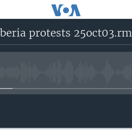
beria protests 25oct03.r
No media source currently avail