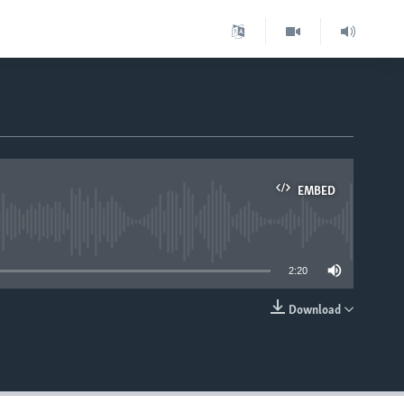
m
EMBED
able
2:20
Download
EMBED