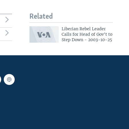
Related
Liberian Rebel Leader
Calls for Head of Gov't to
Step Down - 2003-10-25