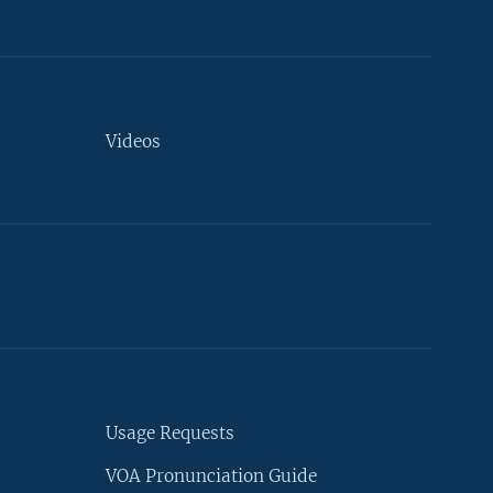
Videos
Usage Requests
VOA Pronunciation Guide