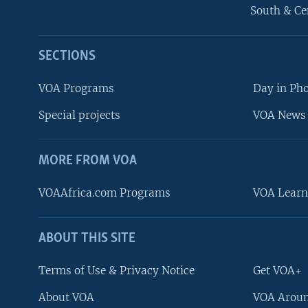
South & Ce
SECTIONS
VOA Programs
Day in Ph
Special projects
VOA News 
MORE FROM VOA
VOAAfrica.com Programs
VOA Learn
ABOUT THIS SITE
FOLLOW US
Terms of Use & Privacy Notice
Get VOA+
About VOA
VOA Aroun
Languages