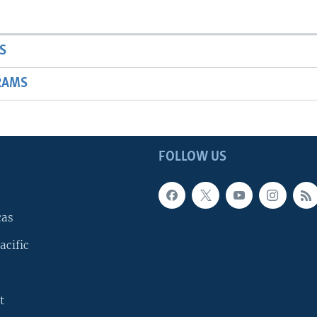
S
RAMS
FOLLOW US
cas
acific
t