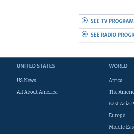
SEE TV PROGRAM
SEE RADIO PROG
UNITED STATES
WORLD
US News
Africa
All About America
The Ameri
East Asia P
Europe
Middle Eas