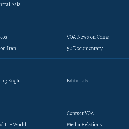
ntral Asia
otos
VOA News on China
on Iran
52 Documentary
ing English
Editorials
Contact VOA
d the World
Media Relations