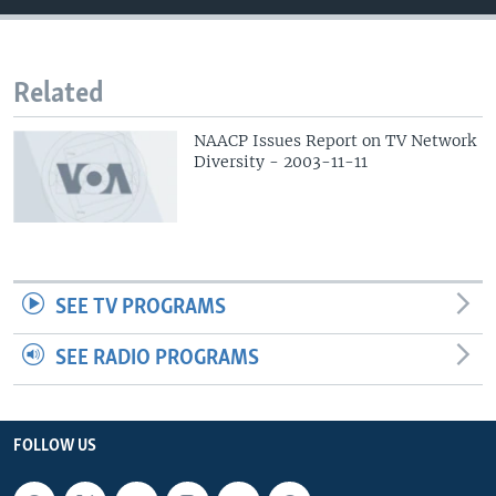
Related
NAACP Issues Report on TV Network
Diversity - 2003-11-11
SEE TV PROGRAMS
SEE RADIO PROGRAMS
FOLLOW US