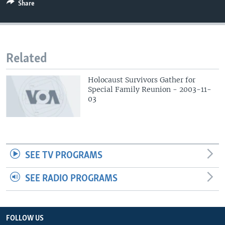
Share
Related
Holocaust Survivors Gather for
Special Family Reunion - 2003-11-
03
SEE TV PROGRAMS
SEE RADIO PROGRAMS
FOLLOW US