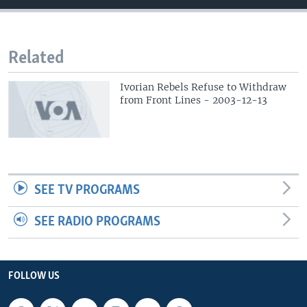
Related
Ivorian Rebels Refuse to Withdraw
from Front Lines - 2003-12-13
SEE TV PROGRAMS
SEE RADIO PROGRAMS
FOLLOW US