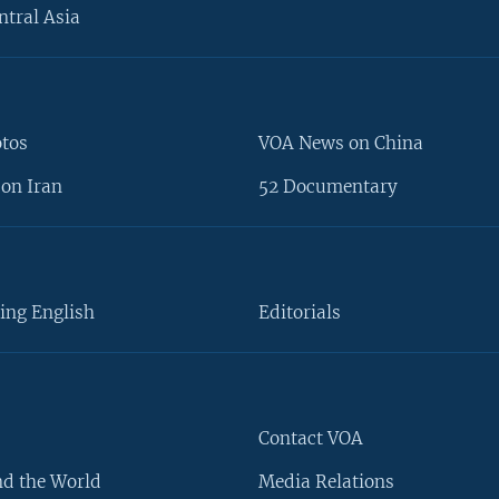
ntral Asia
otos
VOA News on China
on Iran
52 Documentary
ing English
Editorials
Contact VOA
d the World
Media Relations