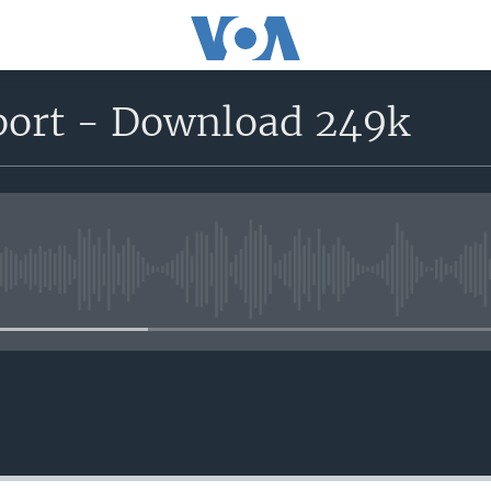
port - Download 249k
No media source currently avail