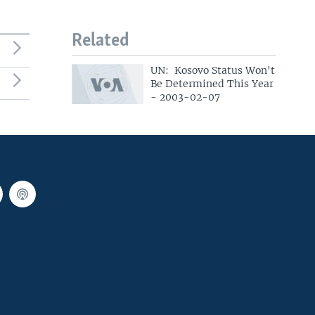
Related
UN: Kosovo Status Won't
Be Determined This Year
- 2003-02-07