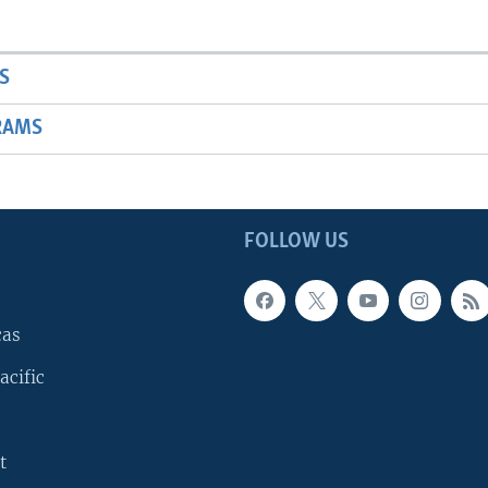
S
RAMS
FOLLOW US
cas
acific
t