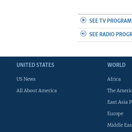
SEE TV PROGRAM
SEE RADIO PROG
UNITED STATES
WORLD
US News
Africa
All About America
The Ameri
East Asia P
Europe
Middle Eas