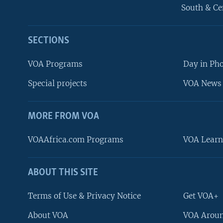
South & Ce
SECTIONS
VOA Programs
Day in Ph
Special projects
VOA News 
MORE FROM VOA
VOAAfrica.com Programs
VOA Learn
ABOUT THIS SITE
FOLLOW US
Terms of Use & Privacy Notice
Get VOA+
About VOA
VOA Aroun
Languages