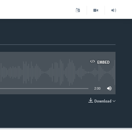
EMBED
able
2:00
Download
EMBED