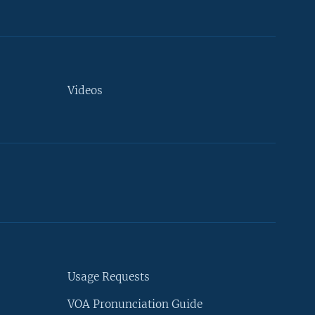
Videos
Usage Requests
VOA Pronunciation Guide