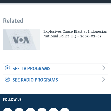
Related
Explosives Cause Blast at Indonesian
National Police HQ - 2003-02-03
SEE TV PROGRAMS
SEE RADIO PROGRAMS
FOLLOW US