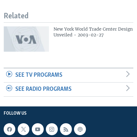
Related
New York World Trade Center Design
Unveiled - 2003-02-27
SEE TV PROGRAMS
SEE RADIO PROGRAMS
FOLLOW US