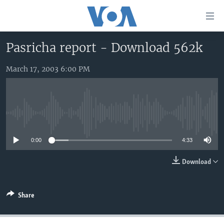
Accessibility
links
Skip
Pasricha report - Download 562k
to
HOME
main
March 17, 2003 6:00 PM
UNITED STATES
content
Skip
WORLD
U.S. NEWS
to
BROADCAST PROGRAMS
ALL ABOUT AMERICA
AFRICA
main
No media source currently available
Navigation
VOA LANGUAGES
THE AMERICAS
Skip
0:00
4:33
LATEST GLOBAL COVERAGE
EAST ASIA
to
Search
EUROPE
Download
FOLLOW US
MIDDLE EAST
Share
SOUTH & CENTRAL ASIA
Languages