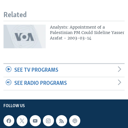
Related
Analysts: Appointment of a
Palestinian PM Could Sideline Yasser
Arafat - 2003-03-14
SEE TV PROGRAMS
SEE RADIO PROGRAMS
FOLLOW US