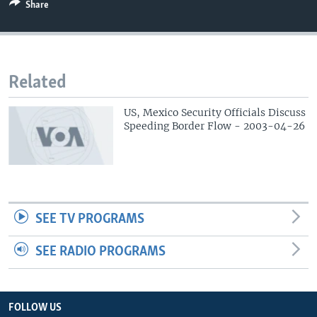
Share
Related
US, Mexico Security Officials Discuss
Speeding Border Flow - 2003-04-26
SEE TV PROGRAMS
SEE RADIO PROGRAMS
FOLLOW US