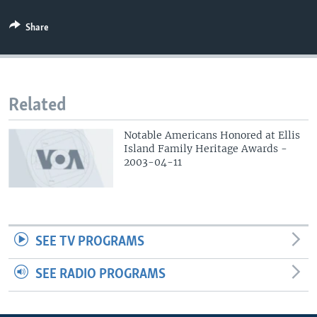
Share
Related
Notable Americans Honored at Ellis
Island Family Heritage Awards -
2003-04-11
SEE TV PROGRAMS
SEE RADIO PROGRAMS