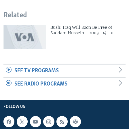
Related
Bush: Iraq Will Soon Be Free of
Saddam Hussein - 2003-04-10
SEE TV PROGRAMS
SEE RADIO PROGRAMS
FOLLOW US