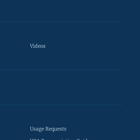
Videos
Usage Requests