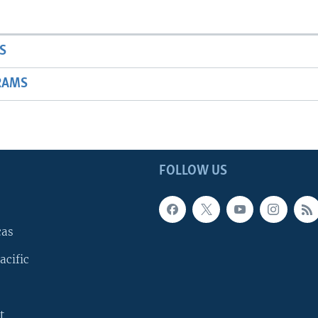
S
RAMS
FOLLOW US
cas
acific
t