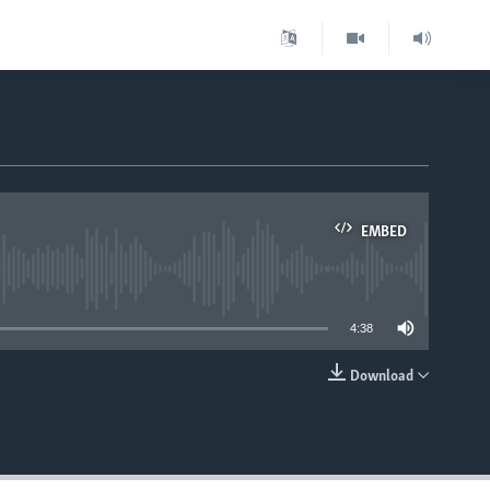
EMBED
able
4:38
Download
EMBED