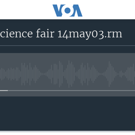
 science fair 14may03.rm
No media source currently avail