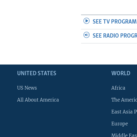
SEE TV PROGRAM
SEE RADIO PROG
UNITED STATES
WORLD
US News
Africa
All About America
The Ameri
East Asia P
Europe
Middle Eas