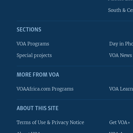
South & Ce
SECTIONS
VOA Programs
Day in Ph
Special projects
VOA News 
MORE FROM VOA
VOAAfrica.com Programs
VOA Learn
ABOUT THIS SITE
FOLLOW US
Terms of Use & Privacy Notice
Get VOA+