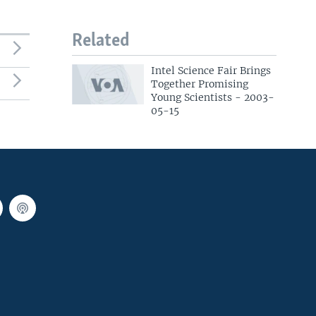
Related
Intel Science Fair Brings
Together Promising
Young Scientists - 2003-
05-15