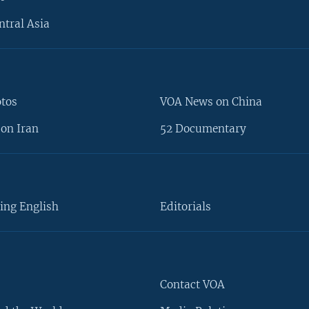
ntral Asia
otos
VOA News on China
on Iran
52 Documentary
ing English
Editorials
Contact VOA