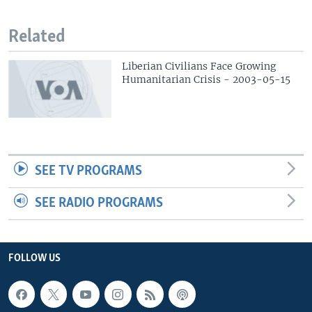
Related
Liberian Civilians Face Growing
Humanitarian Crisis - 2003-05-15
SEE TV PROGRAMS
SEE RADIO PROGRAMS
FOLLOW US