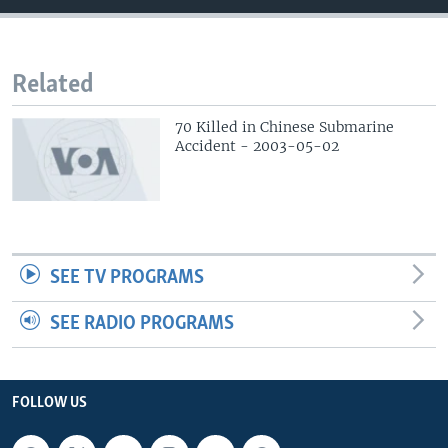
Related
70 Killed in Chinese Submarine
Accident - 2003-05-02
SEE TV PROGRAMS
SEE RADIO PROGRAMS
FOLLOW US