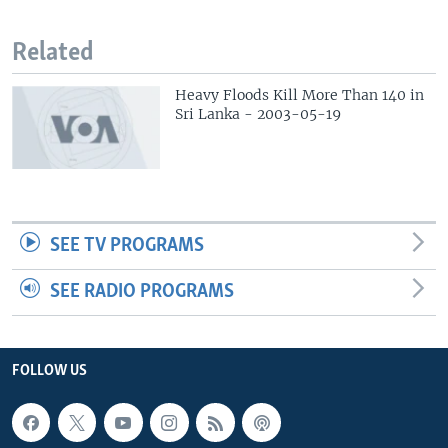
Related
Heavy Floods Kill More Than 140 in
Sri Lanka - 2003-05-19
SEE TV PROGRAMS
SEE RADIO PROGRAMS
FOLLOW US