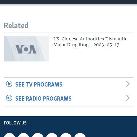
Related
US, Chinese Authorities Dismantle
Major Drug Ring - 2003-05-17
SEE TV PROGRAMS
SEE RADIO PROGRAMS
FOLLOW US