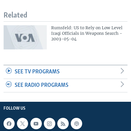
Related
Rumsfeld: US to Rely on Low Level
Iraqi Officials in Weapons Search -
2003-05-04
SEE TV PROGRAMS
SEE RADIO PROGRAMS
FOLLOW US