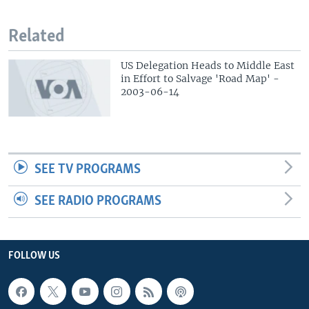
Related
US Delegation Heads to Middle East
in Effort to Salvage 'Road Map' -
2003-06-14
SEE TV PROGRAMS
SEE RADIO PROGRAMS
FOLLOW US