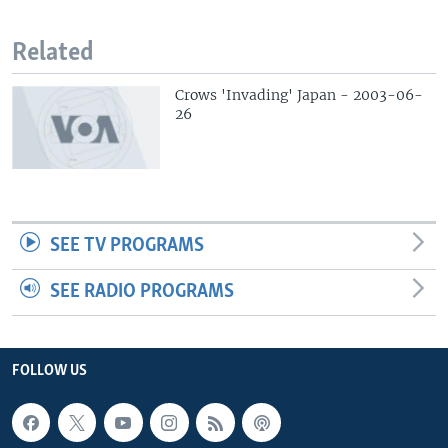
Related
Crows 'Invading' Japan - 2003-06-
26
SEE TV PROGRAMS
SEE RADIO PROGRAMS
FOLLOW US