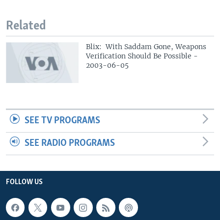
Related
Blix: With Saddam Gone, Weapons
Verification Should Be Possible -
2003-06-05
SEE TV PROGRAMS
SEE RADIO PROGRAMS
FOLLOW US