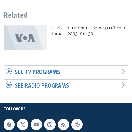
Related
Pakistani Diplomat Sets Up Office in
India - 2003-06-30
SEE TV PROGRAMS
SEE RADIO PROGRAMS
FOLLOW US