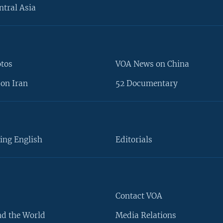
ntral Asia
otos
VOA News on China
on Iran
52 Documentary
ing English
Editorials
Contact VOA
d the World
Media Relations