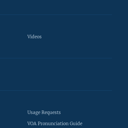
Videos
Usage Requests
VOA Pronunciation Guide