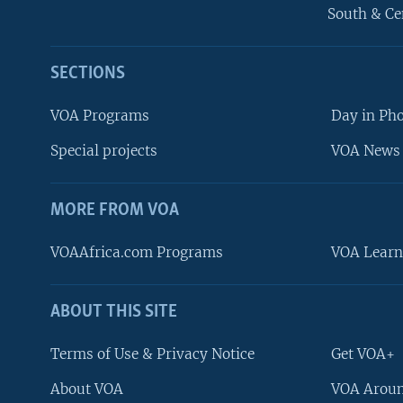
South & Ce
SECTIONS
VOA Programs
Day in Ph
Special projects
VOA News 
MORE FROM VOA
VOAAfrica.com Programs
VOA Learn
ABOUT THIS SITE
FOLLOW US
Terms of Use & Privacy Notice
Get VOA+
About VOA
VOA Aroun
Languages