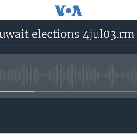
uwait elections 4jul03.rm
No media source currently avail