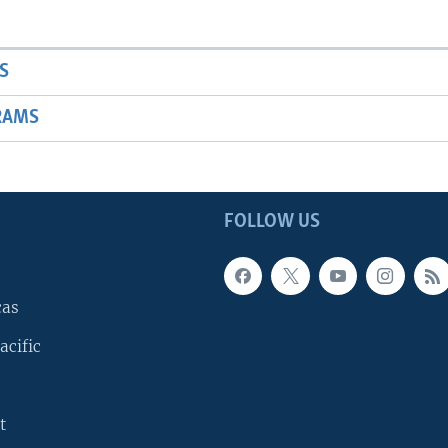
S
RAMS
FOLLOW US
cas
acific
t