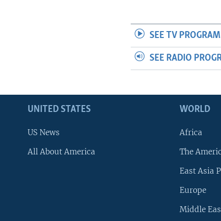
SEE TV PROGRAM
SEE RADIO PROG
UNITED STATES
WORLD
US News
Africa
All About America
The Ameri
East Asia P
Europe
Middle Eas