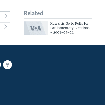
Related
Kuwaitis Go to Polls for
Parliamentary Elections
- 2003-07-04