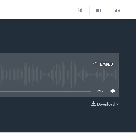
EMBED
able
2:17
Download
EMBED