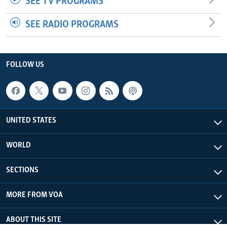
SEE TV PROGRAMS
SEE RADIO PROGRAMS
FOLLOW US
UNITED STATES
WORLD
SECTIONS
MORE FROM VOA
ABOUT THIS SITE