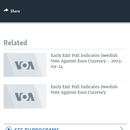
Share
Related
Early Exit Poll Indicates Swedish
Vote Against Euro Currency - 2003-
09-14
Early Exit Poll Indicates Swedish
Vote Against Euro Currency