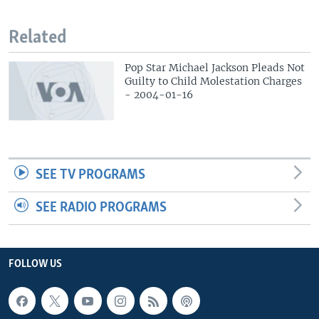
Related
Pop Star Michael Jackson Pleads Not
Guilty to Child Molestation Charges
- 2004-01-16
SEE TV PROGRAMS
SEE RADIO PROGRAMS
FOLLOW US