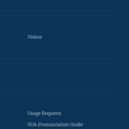
Videos
Usage Requests
VOA Pronunciation Guide