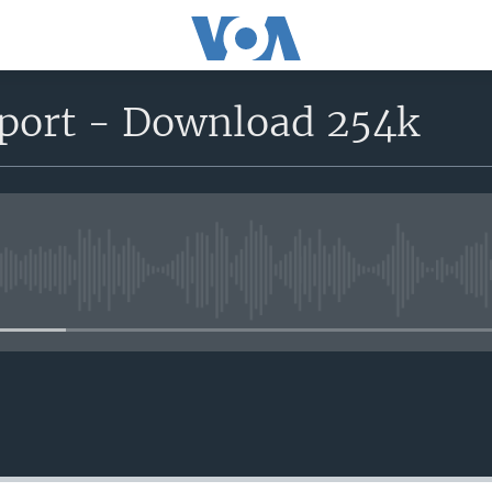
eport - Download 254k
No media source currently avail