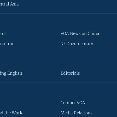
ntral Asia
otos
VOA News on China
on Iran
52 Documentary
ing English
Editorials
Contact VOA
d the World
Media Relations