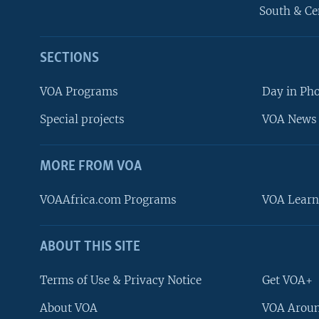
South & Ce
SECTIONS
VOA Programs
Day in Ph
Special projects
VOA News 
MORE FROM VOA
VOAAfrica.com Programs
VOA Learn
ABOUT THIS SITE
FOLLOW US
Terms of Use & Privacy Notice
Get VOA+
About VOA
VOA Aroun
Languages