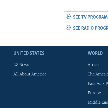
SEE TV PROGRAM
SEE RADIO PROG
UNITED STATES
WORLD
US News
Africa
All About America
The Ameri
East Asia P
Europe
Middle Eas