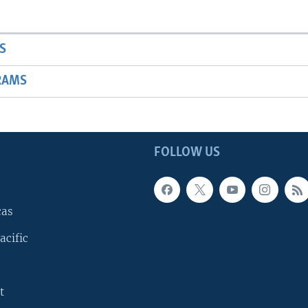
S
RAMS
FOLLOW US
cas
acific
t