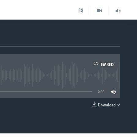
EMBED
able
2:02
Download
EMBED