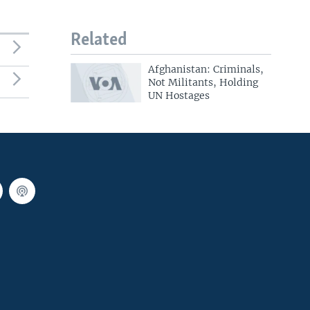
Related
Afghanistan: Criminals,
Not Militants, Holding
UN Hostages