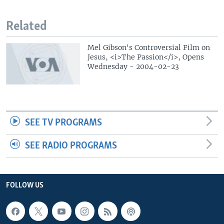
Related
Mel Gibson's Controversial Film on
Jesus, <i>The Passion</i>, Opens
Wednesday - 2004-02-23
SEE TV PROGRAMS
SEE RADIO PROGRAMS
FOLLOW US