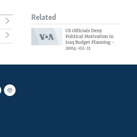
Related
US Officials Deny
Political Motivation in
Iraq Budget Planning -
2004-02-11