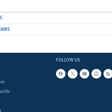
S
RAMS
FOLLOW US
cas
acific
t