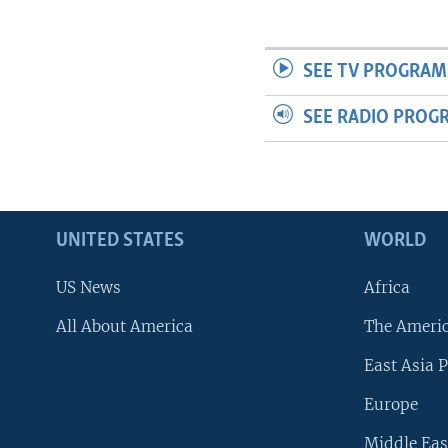
SEE TV PROGRAM
SEE RADIO PROG
UNITED STATES
WORLD
US News
Africa
All About America
The Ameri
East Asia P
Europe
Middle Eas