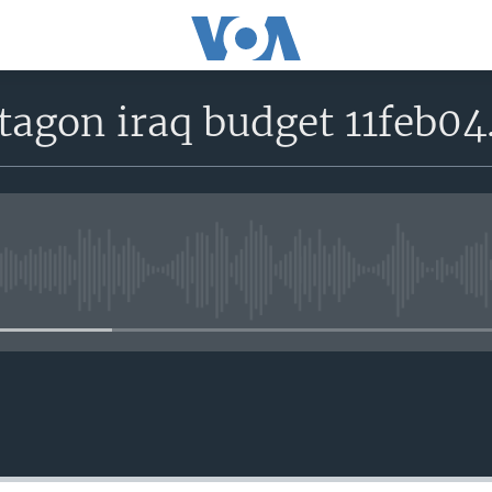
tagon iraq budget 11feb0
No media source currently avail