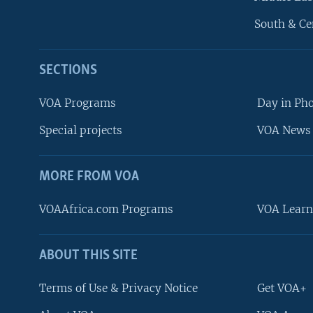
South & Ce
SECTIONS
VOA Programs
Day in Ph
Special projects
VOA News 
MORE FROM VOA
VOAAfrica.com Programs
VOA Learn
ABOUT THIS SITE
FOLLOW US
Terms of Use & Privacy Notice
Get VOA+