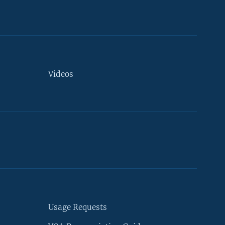
Videos
Usage Requests