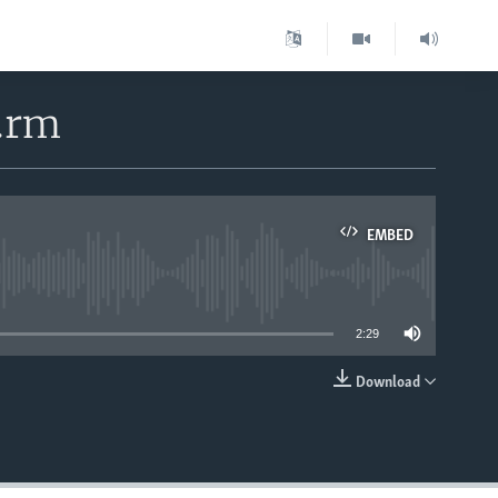
4.rm
EMBED
able
2:29
Download
EMBED