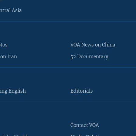
ntral Asia
otos
VOA News on China
on Iran
52 Documentary
ing English
Editorials
Contact VOA