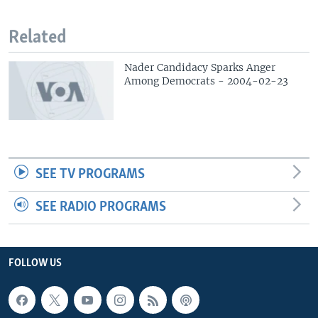
Related
Nader Candidacy Sparks Anger
Among Democrats - 2004-02-23
SEE TV PROGRAMS
SEE RADIO PROGRAMS
FOLLOW US