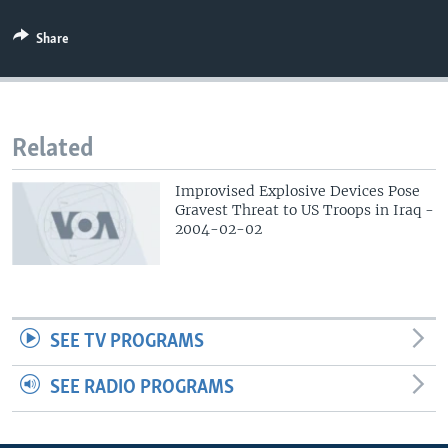
Share
Related
Improvised Explosive Devices Pose
Gravest Threat to US Troops in Iraq -
2004-02-02
SEE TV PROGRAMS
SEE RADIO PROGRAMS