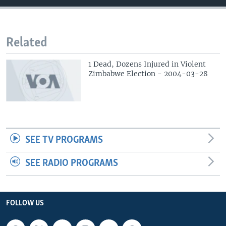
Related
1 Dead, Dozens Injured in Violent
Zimbabwe Election - 2004-03-28
SEE TV PROGRAMS
SEE RADIO PROGRAMS
FOLLOW US