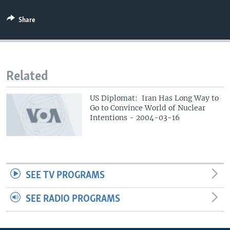
Share
Related
US Diplomat: Iran Has Long Way to
Go to Convince World of Nuclear
Intentions - 2004-03-16
SEE TV PROGRAMS
SEE RADIO PROGRAMS