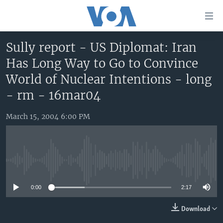
Accessibility
links
Skip
Sully report - US Diplomat: Iran
to
HOME
Has Long Way to Go to Convince
main
UNITED STATES
content
World of Nuclear Intentions - long
Skip
WORLD
U.S. NEWS
- rm - 16mar04
to
BROADCAST PROGRAMS
ALL ABOUT AMERICA
AFRICA
main
March 15, 2004 6:00 PM
Navigation
VOA LANGUAGES
THE AMERICAS
Skip
LATEST GLOBAL COVERAGE
EAST ASIA
to
Search
EUROPE
No media source currently available
FOLLOW US
MIDDLE EAST
0:00
2:17
SOUTH & CENTRAL ASIA
Download
Languages