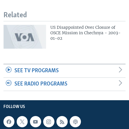
Related
US Disappointed Over Closure of
OSCE Mission in Chechnya - 2003-
01-02
SEE TV PROGRAMS
SEE RADIO PROGRAMS
FOLLOW US