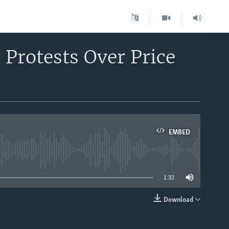
 Protests Over Price
EMBED
able
1:32
Download
EMBED