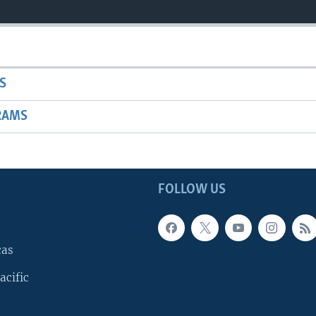
S
RAMS
FOLLOW US
cas
acific