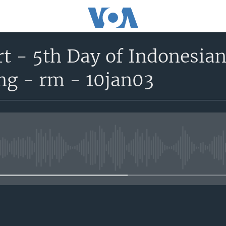
t - 5th Day of Indonesian
ng - rm - 10jan03
No media source currently avail