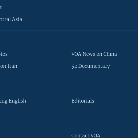
t
ntral Asia
otos
VOA News on China
on Iran
52 Documentary
ing English
Editorials
Contact VOA