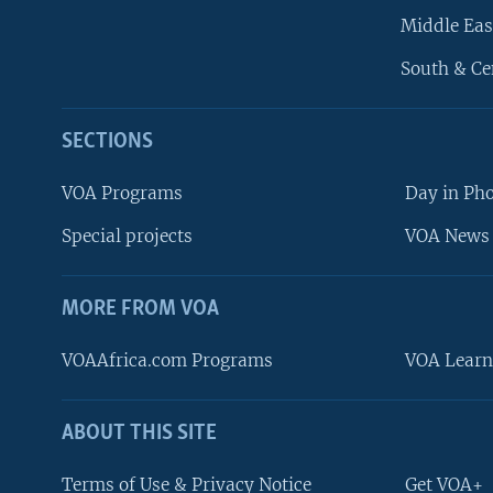
Middle Eas
South & Ce
SECTIONS
VOA Programs
Day in Ph
Special projects
VOA News 
MORE FROM VOA
VOAAfrica.com Programs
VOA Learn
ABOUT THIS SITE
FOLLOW US
Terms of Use & Privacy Notice
Get VOA+