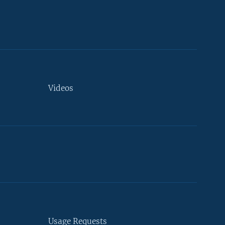
Videos
Usage Requests