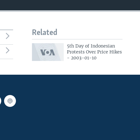
Related
5th Day of Indonesian
Protests Over Price Hikes
- 2003-01-10