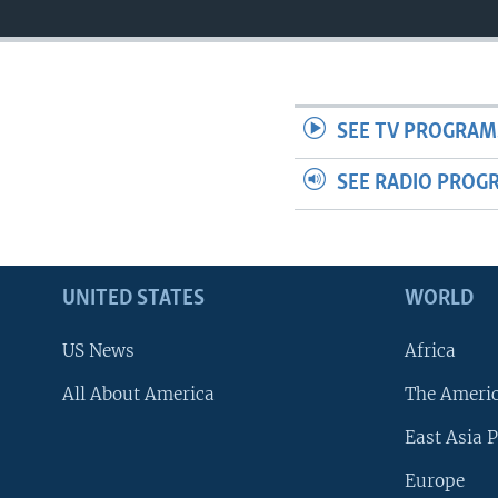
SEE TV PROGRAM
SEE RADIO PROG
UNITED STATES
WORLD
US News
Africa
All About America
The Ameri
East Asia P
Europe